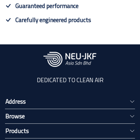
Guaranteed performance
Carefully engineered products
DEDICATED TO CLEAN AIR
Address
Browse
Products