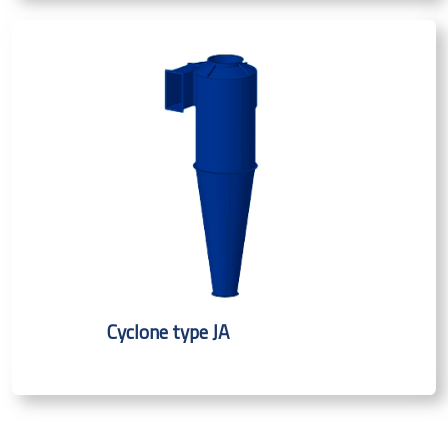
Cyclone type JA