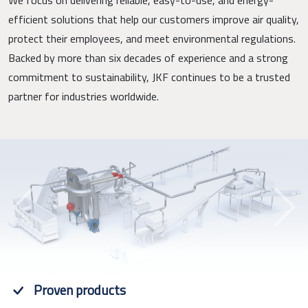
efficient solutions that help our customers improve air quality,
protect their employees, and meet environmental regulations.
Backed by more than six decades of experience and a strong
commitment to sustainability, JKF continues to be a trusted
partner for industries worldwide.
Previous
Next
Proven products