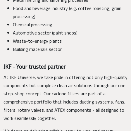
Food and beverage industry (e.g. coffee roasting, grain
processing)
Chemical processing
Automotive sector (paint shops)
Waste-to-energy plants
Building materials sector
JKF - Your trusted partner
At JKF Universe, we take pride in offering not only high-quality
components but complete clean air solutions through our one-
stop-shop concept. Our cyclone filters are part of a
comprehensive portfolio that includes ducting systems, fans,
filters, rotary valves, and ATEX components - all designed to
work seamlessly together.
We focus on delivering reliable, easy-to-use, and energy-