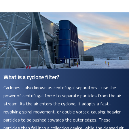
What is a cyclone filter?
Cyclones - also known as centrifugal separators - use the
power of centrifugal force to separate particles from the air
stream. As the air enters the cyclone, it adopts a fast-
revolving spiral movement, or double vortex, causing heavier
particles to be pushed towards the outer edges. These
particles then fall into a collection device, while the cleaned air