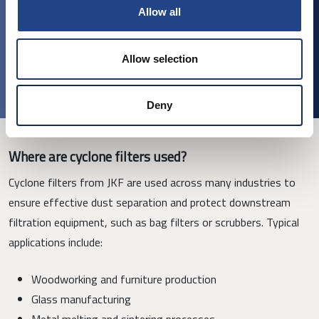
material
Allow all
Available in stainless steel, galvanised steel, and painted
finishes
Allow selection
Various optional accessories (cleaning doors, legs)
Deny
Where are cyclone filters used?
Cyclone filters from JKF are used across many industries to
ensure effective dust separation and protect downstream
filtration equipment, such as bag filters or scrubbers. Typical
applications include:
Woodworking and furniture production
Glass manufacturing
Metal melting and sintering processes