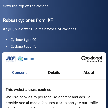
exits the top of the cyclone.
Robust cyclones from JKF
At JKF, we offer two main types of cyclones:
Cyclone type CS
Cyclone type JA
Our Cyclone CS models are robust spiral cyclones typically used
in the wood and paper industries, as well as in corn and feed
processing, to separate chaff and dust. They are made of
Consent
Details
About
hot-dip galvanised sheet metal and can also be supplied in
welded 2-3 mm sheet for greater durability. The CS range
This website uses cookies
offers models with diameters and capacities suited for
We use cookies to personalise content and ads, to
various production needs, from the compact CS-3 to the
provide social media features and to analyse our traffic.
larger CS-20.