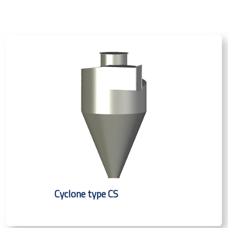
Cyclone type CS