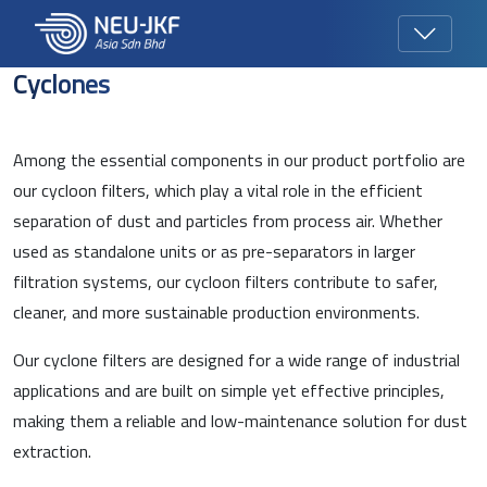
Cyclones
Among the essential components in our product portfolio are
our cycloon filters, which play a vital role in the efficient
separation of dust and particles from process air. Whether
used as standalone units or as pre-separators in larger
filtration systems, our cycloon filters contribute to safer,
cleaner, and more sustainable production environments.
Our cyclone filters are designed for a wide range of industrial
applications and are built on simple yet effective principles,
making them a reliable and low-maintenance solution for dust
extraction.