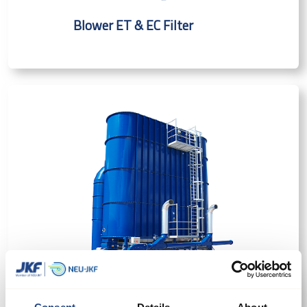
Blower ET & EC Filter
SuperBlower Filter