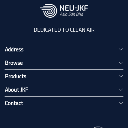
DEDICATED TO CLEAN AIR
Address
Browse
Products
About JKF
Contact