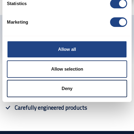
Statistics
Marketing
Previous
Next
Allow all
Allow selection
Proven products
Deny
Guaranteed performance
Carefully engineered products