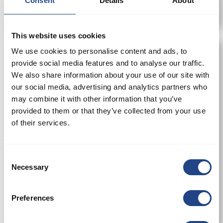
Consent
Details
About
This website uses cookies
We use cookies to personalise content and ads, to
provide social media features and to analyse our traffic.
We also share information about your use of our site with
our social media, advertising and analytics partners who
may combine it with other information that you’ve
provided to them or that they’ve collected from your use
of their services.
Consent
Necessary
Selection
SuperJet Filter
Preferences