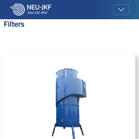
Filters