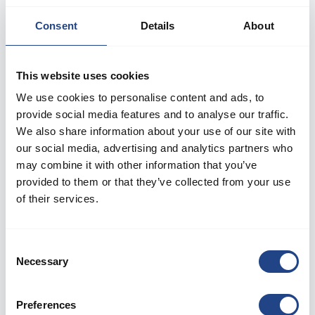
Consent
Details
About
This website uses cookies
We use cookies to personalise content and ads, to
provide social media features and to analyse our traffic.
We also share information about your use of our site with
our social media, advertising and analytics partners who
may combine it with other information that you’ve
provided to them or that they’ve collected from your use
Log in to your account
of their services.
Welcome back! Please enter your details.
Consent
Necessary
Selection
E-mail:
Preferences