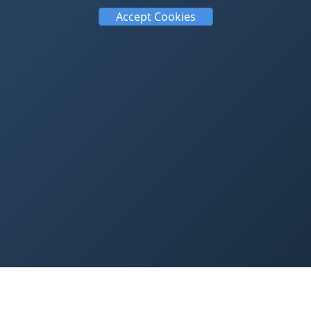
Accept Cookies