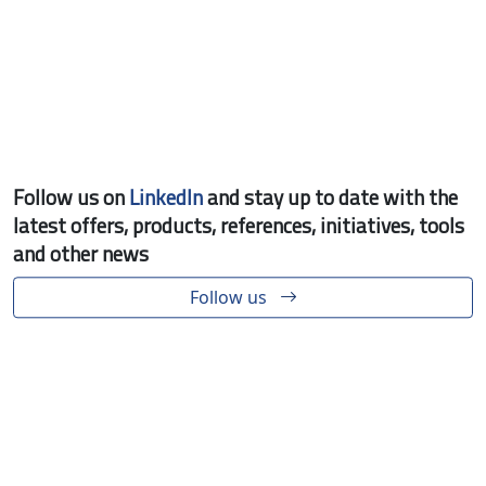
Follow us on
LinkedIn
and stay up to date with the
latest offers, products, references, initiatives, tools
and other news
Follow us