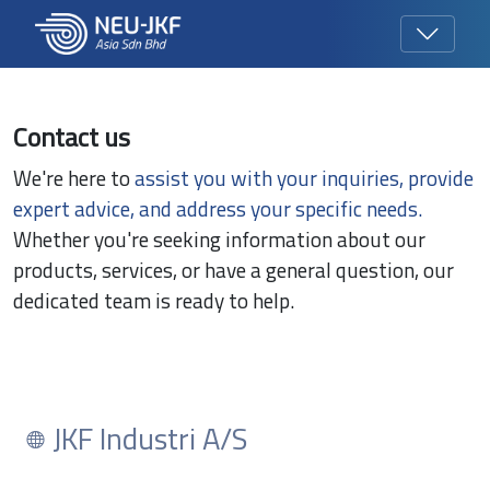
Contact us
We're here to
assist you with your inquiries, provide
expert advice, and address your specific needs.
Whether you're seeking information about our
products, services, or have a general question, our
dedicated team is ready to help.
JKF Industri A/S