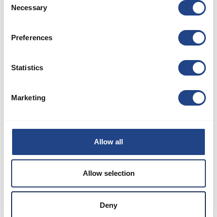
Necessary
Selection
Preferences
TLS
Statistics
Download
Marketing
Allow all
Allow selection
Deny