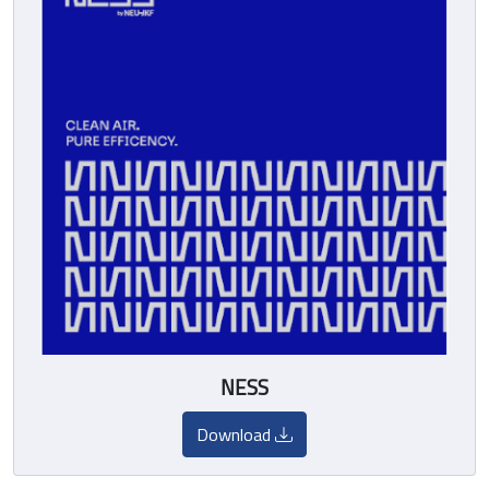
NESS
Download