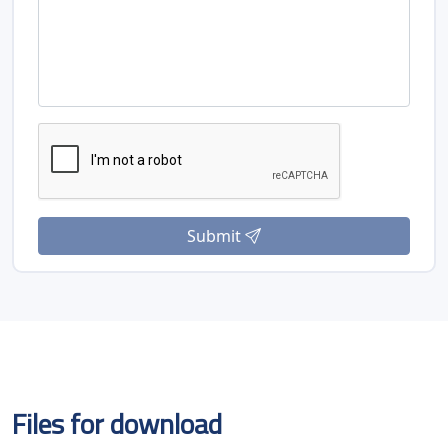
Submit
Files for download