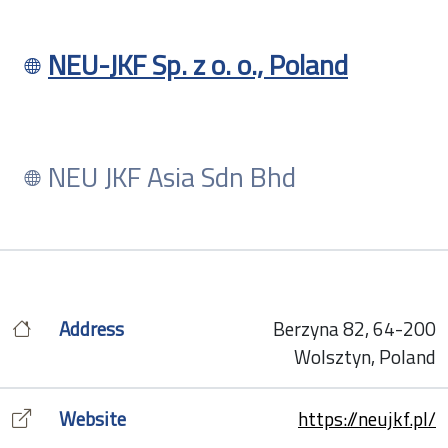
NEU-JKF Sp. z o. o., Poland
NEU JKF Asia Sdn Bhd
Address
Berzyna 82, 64-200
Wolsztyn, Poland
Website
https://neujkf.pl/