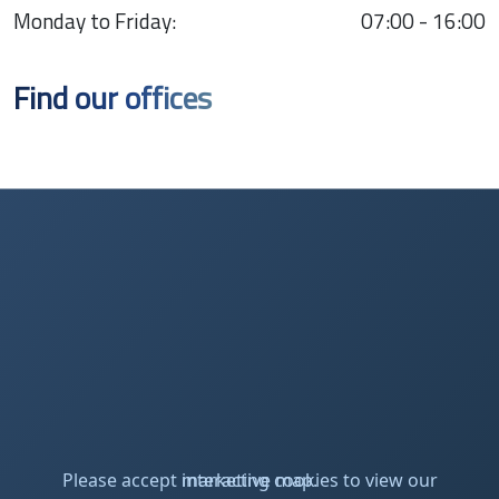
Monday to Friday:
07:00 - 16:00
Find our offices
Please accept marketing cookies to view our interactive map.