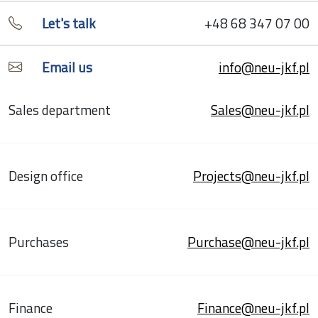
Let's talk
+48 68 347 07 00
Email us
info@neu-jkf.pl
Sales department
Sales@neu-jkf.pl
Design office
Projects@neu-jkf.pl
Purchases
Purchase@neu-jkf.pl
Finance
Finance@neu-jkf.pl