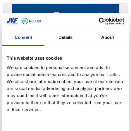
Consent
Details
About
This website uses cookies
We use cookies to personalise content and ads, to
provide social media features and to analyse our traffic.
We also share information about your use of our site with
our social media, advertising and analytics partners who
may combine it with other information that you’ve
provided to them or that they’ve collected from your use
of their services.
Consent