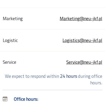
Marketing
Marketing@neu-jkf.pl
Logistic
Logistics@neu-jkf.pl
Service
Service@neu-jkf.pl
We expect to respond within
24 hours
during office
hours.
Office hours: