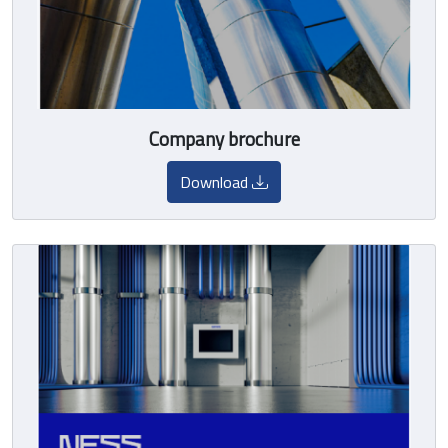
Company brochure
Download