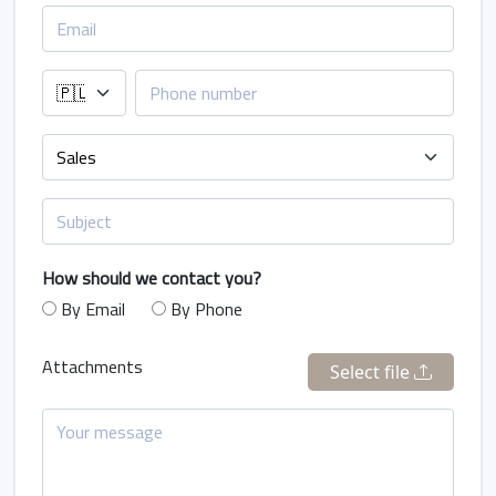
How should we contact you?
By Email
By Phone
Attachments
Select file