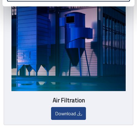
Air Filtration
Download