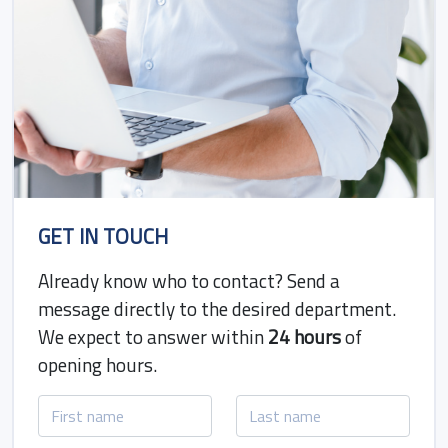
GET IN TOUCH
Already know who to contact? Send a
message directly to the desired department.
We expect to answer within
24 hours
of
opening hours.