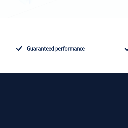
Guaranteed performance