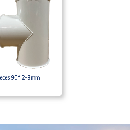
ieces 90° 2-3mm