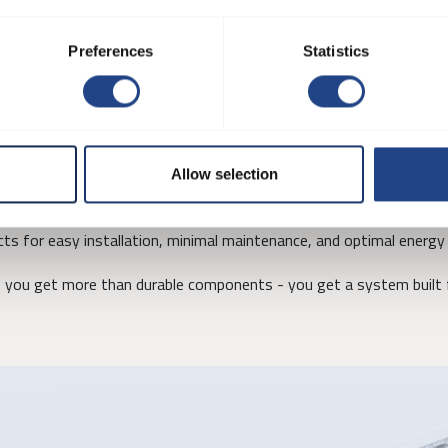
, and welded flanges, allowing the system to be tailored to specific
Preferences
Statistics
onents are flanged for strength and stability.
Allow selection
t systems are fully compatible with our fans, filters, and separat
ts for easy installation, minimal maintenance, and optimal energy 
you get more than durable components - you get a system built f