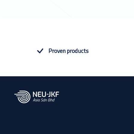
Proven products