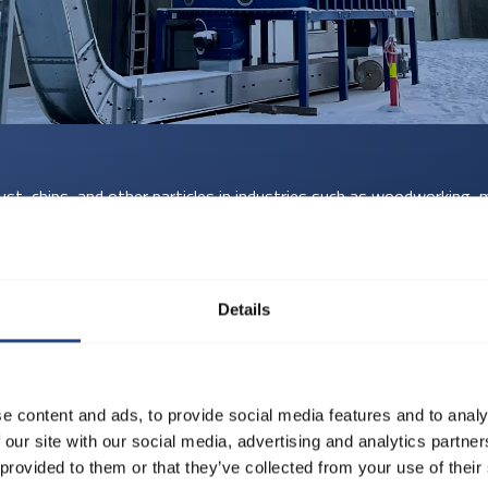
ust, chips, and other particles in industries such as woodworking, m
cularly suitable for installations with high airflow speeds, abrasi
s:
Details
om ø80 to ø1250 mm.
 × D) in 15°, 30°, 45°, 60°, and 90° angles.
0 mm for 2 mm, and ø225 to ø1000 mm for 3 mm.
e content and ads, to provide social media features and to analy
ion, available with pull rings for smaller diameters and flanges for
 our site with our social media, advertising and analytics partn
 provided to them or that they’ve collected from your use of their
red to order for seamless integration.