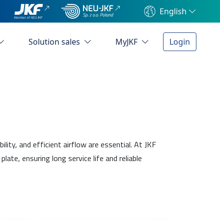
English
Solution sales
MyJKF
Login
ty, and efficient airflow are essential. At JKF
e, ensuring long service life and reliable