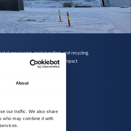
etal processing, grain handling, and recycling.
ve materials, or where mechanical impact
About
se our traffic. We also share
 larger sizes.
ers who may combine it with
 services.