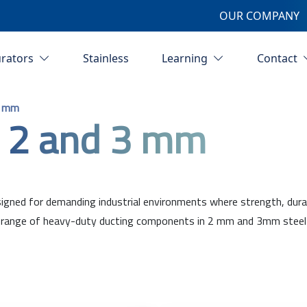
OUR COMPANY
urators
Stainless
Learning
Contact
3 mm
 2 and 3 mm
ned for demanding industrial environments where strength, durabili
ange of heavy-duty ducting components in 2 mm and 3mm steel plat