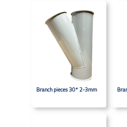
Branch pieces 30° 2-3mm
Bra