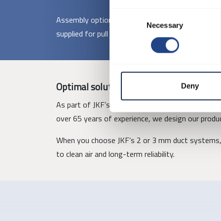
Consent
Assembly options include pull rings, loose flanges
Necessary
Selection
supplied for pull ring assembly, while larger comp
Optimal solutions with JKF
Deny
As part of JKF’s one-stop-shop concept, these duc
over 65 years of experience, we design our produc
When you choose JKF’s 2 or 3 mm duct systems, 
to clean air and long-term reliability.