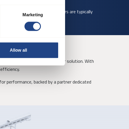
 site conditions. Smaller diameters are typically
Marketing
Allow all
ors, creating a complete clean air solution. With
efficiency.
or performance, backed by a partner dedicated