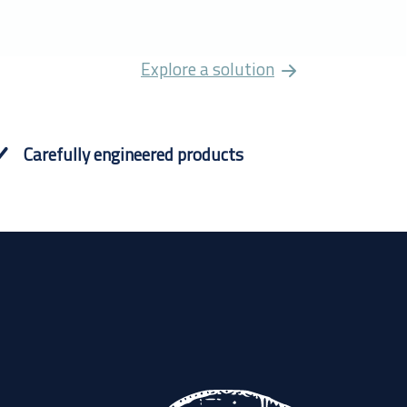
Explore a solution
Carefully engineered products