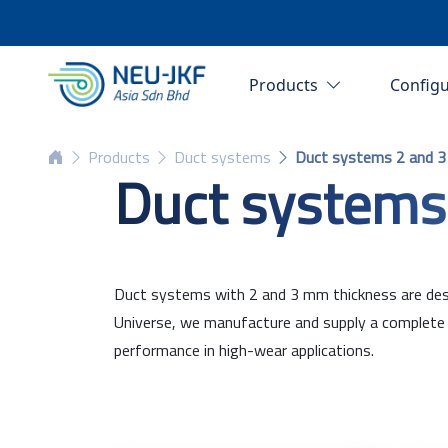
Products
Config
Products
Duct systems
Duct systems 2 and 
Duct systems
Duct systems with 2 and 3 mm thickness are desig
Universe, we manufacture and supply a complete r
performance in high-wear applications.