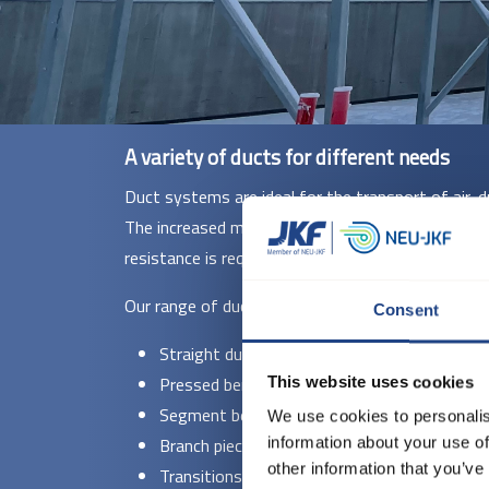
A variety of ducts for different needs
Duct systems are ideal for the transport of air, d
The increased material thickness makes them parti
resistance is required.
Our range of duct systems in 2 and 3 mm include
Consent
Straight ducts - Available in diameters fr
Pressed bends - With standard radii (R = 1.5
This website uses cookies
Segment bends - Supplied in ø140 to ø100
We use cookies to personalis
Branch pieces and T-pieces - Welded construct
information about your use of
other information that you’ve
Transitions and special fittings - Manufactu