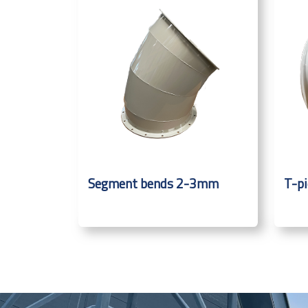
Segment bends 2-3mm
T-p