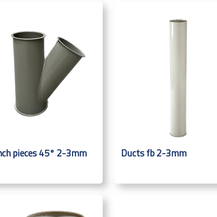
nch pieces 45° 2-3mm
Ducts fb 2-3mm