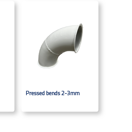
Pressed bends 2-3mm