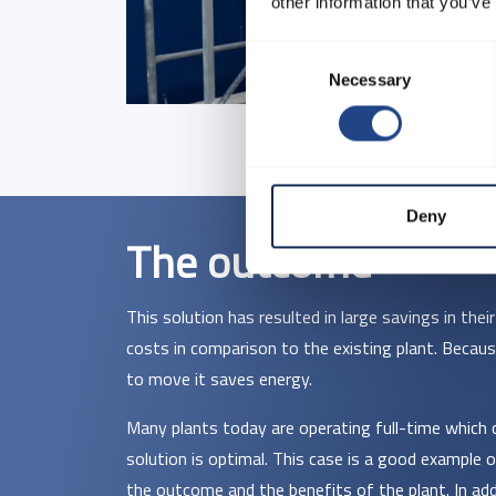
other information that you’ve
Consent
Necessary
Selection
Deny
The outcome
This solution has resulted in large savings in the
costs in comparison to the existing plant. Becaus
to move it saves energy.
Many plants today are operating full-time which 
solution is optimal. This case is a good example
the outcome and the benefits of the plant. In add