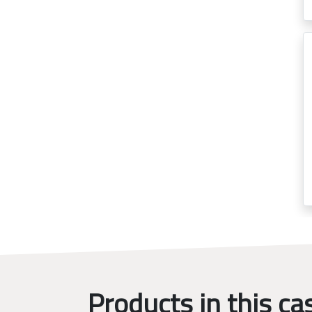
Products in this ca