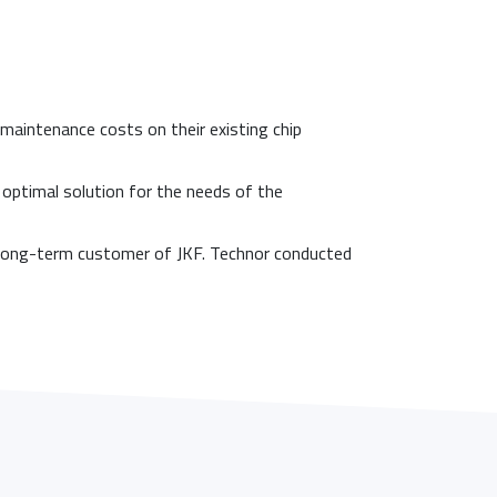
aintenance costs on their existing chip
e optimal solution for the needs of the
a long-term customer of JKF. Technor conducted