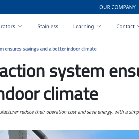
OUR COMPANY
urators
Stainless
Learning
Contact
m ensures savings and a better indoor climate
action system ens
indoor climate
cturer reduce their operation cost and save energy, with a simple