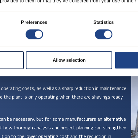
 provided to them or that they’ve collected from your use of their
Preferences
Statistics
Allow selection
ir operating costs, as well as a sharp reduction in maintenance
e the plant is only operating when there are shavings ready
can be necessary, but for some manufacturers an alternative
 of how thorough analysis and project planning can strengthen
ition to the lower operating cost and the reduction in