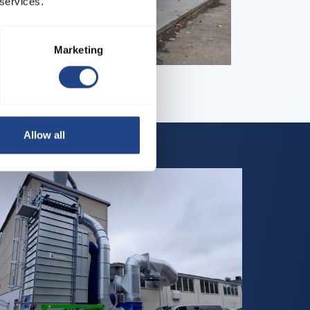
 services.
Marketing
Allow all