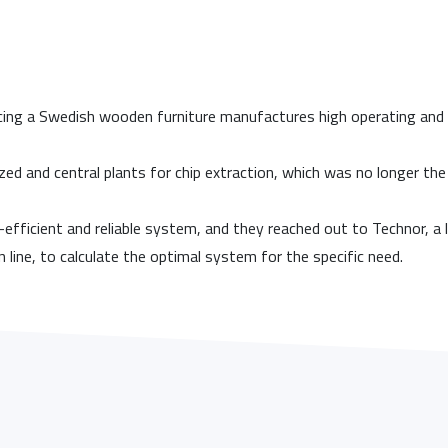
cing a Swedish wooden furniture manufactures high operating and m
ized and central plants for chip extraction, which was no longer th
efficient and reliable system, and they reached out to Technor, 
n line, to calculate the optimal system for the specific need.