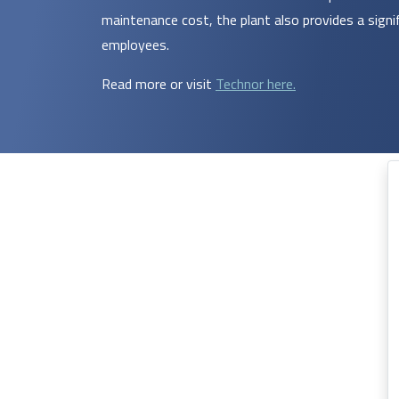
maintenance cost, the plant also provides a signi
employees.
Read more or visit
Technor here.