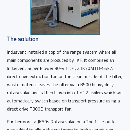
The solution
Indusvent installed a top of the range system where all
main components are produced by JKF. It comprises an
Indusvent Super Blower 90-4 filter, a JK70MTD-55kW
direct drive extraction fan on the clean air side of the filter,
waste material leaves the filter via a B500 heavy duty
rotary valve and is then blown into 1 of 2 trailers which will
automatically switch based on transport pressure using a
direct drive T300D transport fan.
Furthermore, a JK50s Rotary valve on a 2nd filter outlet
was added to allow the customer to look at producing