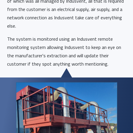
of which was all managed by Indusvent, all that is required
from the customer is an electrical supply, air supply, and a
network connection as Indusvent take care of everything
else.
The system is monitored using an Indusvent remote
monitoring system allowing Indusvent to keep an eye on
the manufacturer's extraction and will update their
customer if they spot anything worth mentioning.