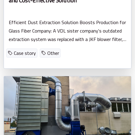
and Cost-Effective Solution
Efficient Dust Extraction Solution Boosts Production for
Glass Fiber Company: A VDL sister company's outdated
extraction system was replaced with a JKF blower filter,
resulting in improved suction, reduced noise, and efficient
Case story
Other
energy usage