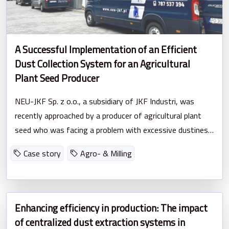
A Successful Implementation of an Efficient
Dust Collection System for an Agricultural
Plant Seed Producer
NEU-JKF Sp. z o.o., a subsidiary of JKF Industri, was
recently approached by a producer of agricultural plant
seed who was facing a problem with excessive dustiness
in their facility.
Case story
Agro- & Milling
Enhancing efficiency in production: The impact
of centralized dust extraction systems in