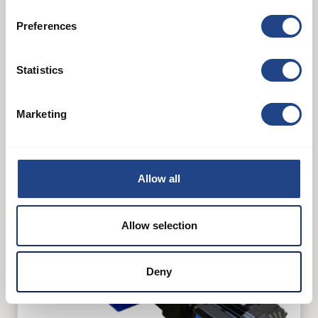
Preferences
T-300DP
Statistics
See product
Marketing
Allow all
Allow selection
Deny