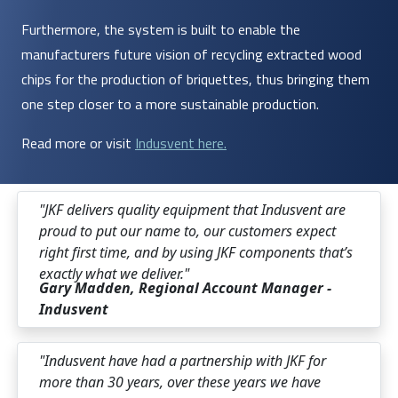
Furthermore, the system is built to enable the
manufacturers future vision of recycling extracted wood
chips for the production of briquettes, thus bringing them
one step closer to a more sustainable production.
Read more or visit
Indusvent here.
"JKF delivers quality equipment that Indusvent are
proud to put our name to, our customers expect
right first time, and by using JKF components that’s
exactly what we deliver."
Gary Madden, Regional Account Manager -
Indusvent
"Indusvent have had a partnership with JKF for
more than 30 years, over these years we have