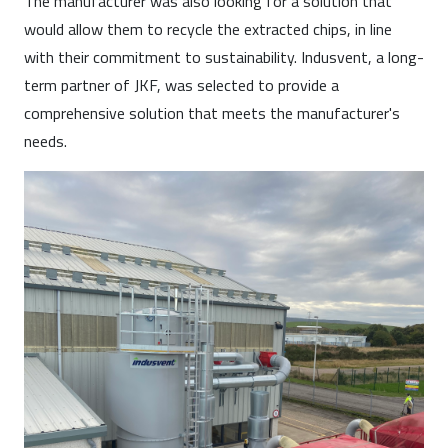
The manufacturer was also looking for a solution that
would allow them to recycle the extracted chips, in line
with their commitment to sustainability. Indusvent, a long-
term partner of JKF, was selected to provide a
comprehensive solution that meets the manufacturer's
needs.