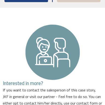
Interested in more?
If you want to contact the salesperson of this case story,
JKF in general or visit our partner - Feel free to do so. You can
either opt to contact him/her directly, use our contact form or