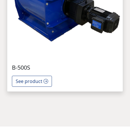
B-500S
See product