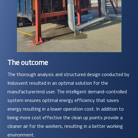
The outcome
The thorough analysis and structured design conducted by
Indusvent resulted in an optimal solution for the
manufacturer/end user. The intelligent demand-controlled
system ensures optimal energy efficiency that saves
energy resulting in a lower operation cost. In addition to
being more cost effective the clean up points provide a
cleaner air for the workers, resulting in a better working
environment.