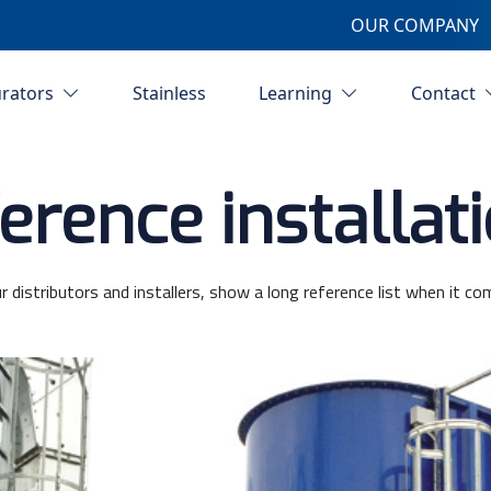
OUR COMPANY
urators
Stainless
Learning
Contact
erence installat
r distributors and installers, show a long reference list when it co