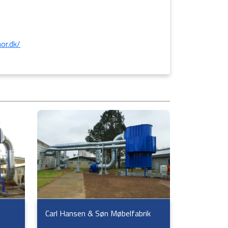
or.dk/
Carl Hansen & Søn Møbelfabrik