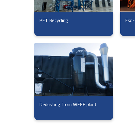
Eko-
PET Recycling
Dedusting from WEEE plant