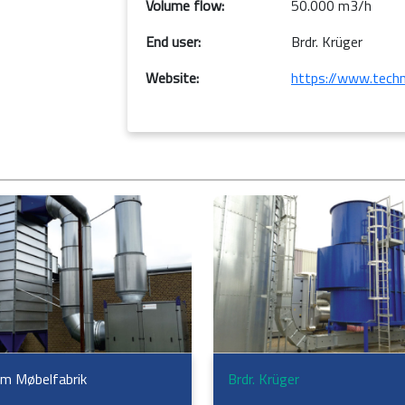
Volume flow:
50.000 m3/h
End user:
Brdr. Krüger
Website:
https://www.techn
m Møbelfabrik
Brdr. Krüger