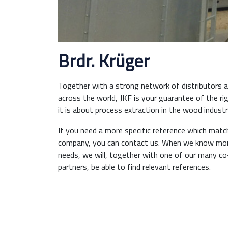
Brdr. Krüger
Together with a strong network of distributors an
across the world, JKF is your guarantee of the ri
it is about process extraction in the wood industr
If you need a more specific reference which matc
company, you can contact us. When we know mor
needs, we will, together with one of our many c
partners, be able to find relevant references.