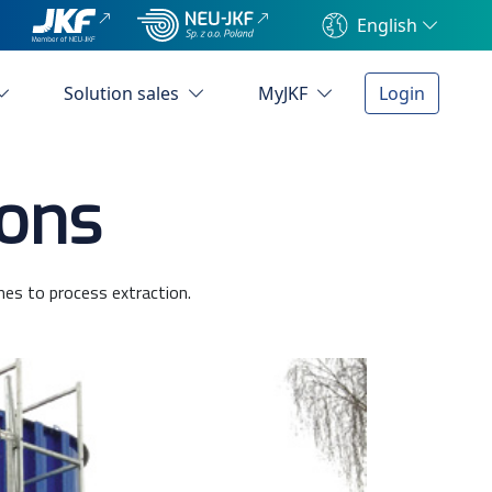
English
Solution sales
MyJKF
Login
ions
mes to process extraction.