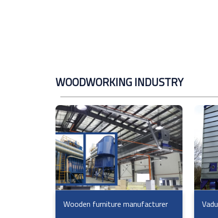
WOODWORKING INDUSTRY
Wooden furniture manufacturer
Vadu