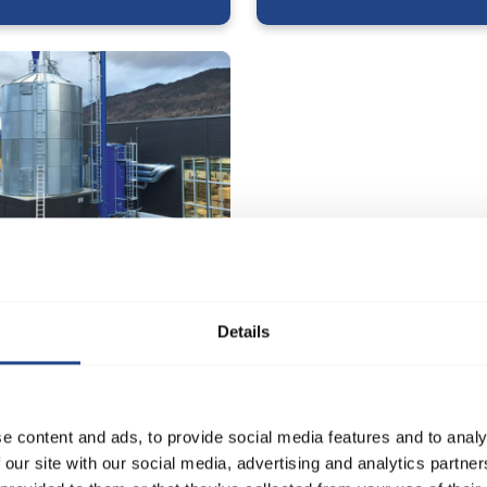
 Møbel og Træværksted
Details
e content and ads, to provide social media features and to analy
 our site with our social media, advertising and analytics partn