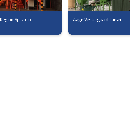
Region Sp. z o.o.
Aage Vestergaard Larsen