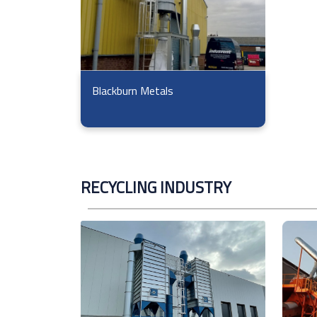
Blackburn Metals
RECYCLING INDUSTRY