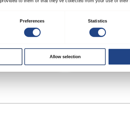
 provided to them or that they’ve collected from your use of their
Preferences
Statistics
r plant - process extraction
Confectionary and bakery
Allow selection
 rice production
ingredient manufacturer