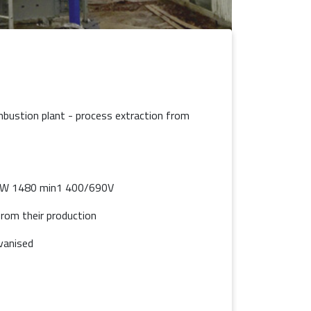
combustion plant - process extraction from
kW 1480 min1 400/690V
rom their production
vanised