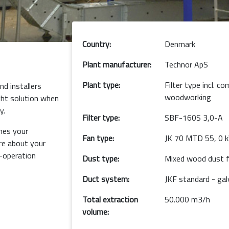
Country:
Denmark
Plant manufacturer:
Technor ApS
Plant type:
Filter type incl. 
d installers
woodworking
ght solution when
y.
Filter type:
SBF-160S 3,0-A
hes your
Fan type:
JK 70 MTD 55, 0 
e about your
o-operation
Dust type:
Mixed wood dust f
Duct system:
JKF standard - gal
Total extraction
50.000 m3/h
volume: