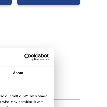
About
se our traffic. We also share
ers who may combine it with