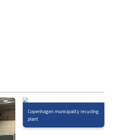
Copenhagen municipality recycling
plant