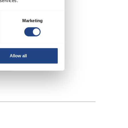
 services.
Marketing
Allow all