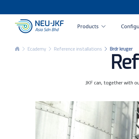
Products
Config
Ecademy
Reference installations
Brdr kruger
Ref
JKF can, together with ou