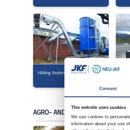
Hilding Anders
Voss
Consent
This website uses cookies
AGRO- AND MILLING INDUSTRY
We use cookies to personalis
information about your use of