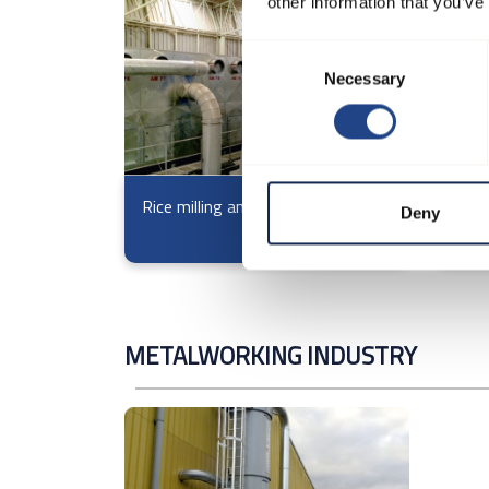
other information that you’ve
Consent
Necessary
Selection
Rice milling and processing
Filte
Deny
from
METALWORKING INDUSTRY