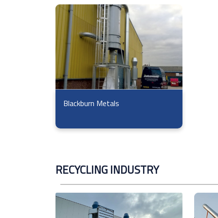
Blackburn Metals
RECYCLING INDUSTRY