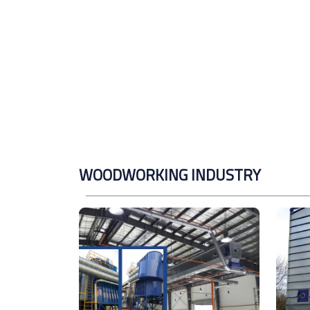
WOODWORKING INDUSTRY