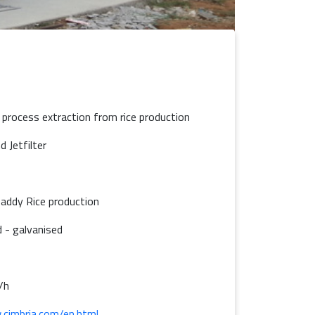
 - process extraction from rice production
d Jetfilter
addy Rice production
 - galvanised
/h
.cimbria.com/en.html