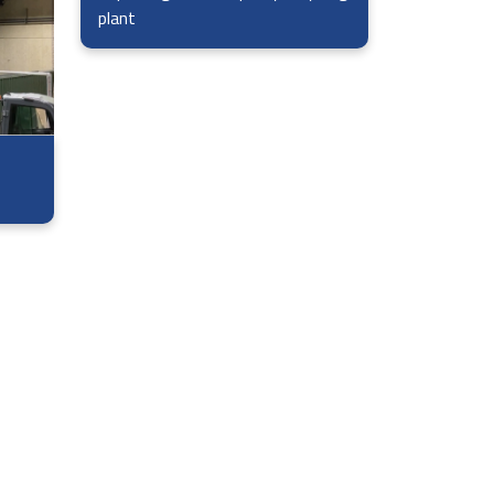
plant