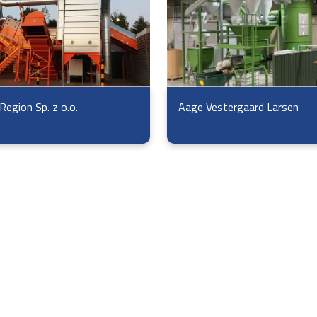
Region Sp. z o.o.
Aage Vestergaard Larsen