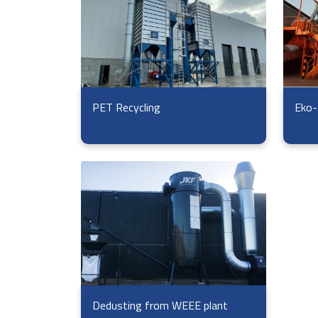
Eko-
PET Recycling
Dedusting from WEEE plant