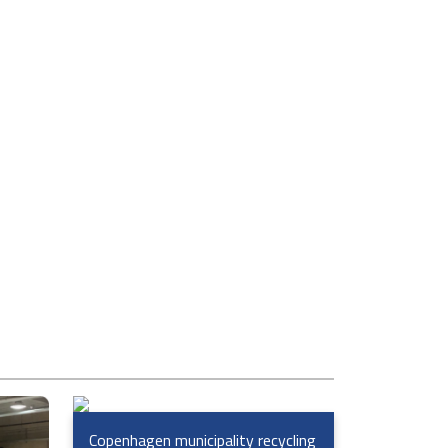
Copenhagen municipality recycling