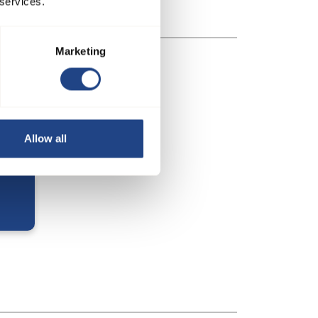
 services.
Marketing
Allow all