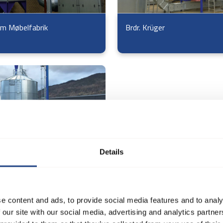
m Møbelfabrik
Brdr. Krüger
Details
 Møbel og Træværksted
e content and ads, to provide social media features and to analy
 our site with our social media, advertising and analytics partn