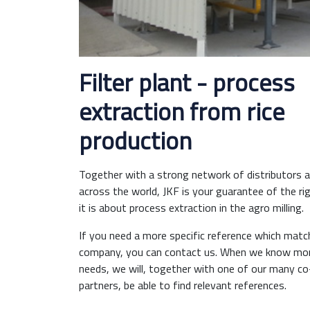
Filter plant - process
extraction from rice
production
Together with a strong network of distributors an
across the world, JKF is your guarantee of the ri
it is about process extraction in the agro milling.
If you need a more specific reference which matc
company, you can contact us. When we know mor
needs, we will, together with one of our many c
partners, be able to find relevant references.