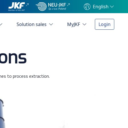
English
Solution sales
MyJKF
Login
ions
mes to process extraction.