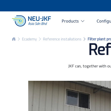
Products
Config
Ecademy
Reference installations
Filter plant p
Ref
JKF can, together with ou