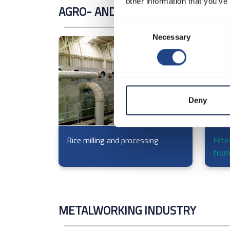
other information that you’ve
AGRO- AND MILLING INDUSTRY
Consent
Necessary
Selection
Deny
Rice milling and processing
Filte
from
METALWORKING INDUSTRY