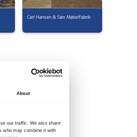
Carl Hansen & Søn Møbelfabrik
About
se our traffic. We also share
ers who may combine it with