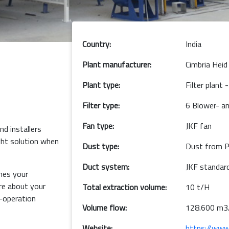
Country:
India
Plant manufacturer:
Cimbria Heid
Plant type:
Filter plant
Filter type:
6 Blower- an
Fan type:
JKF fan
d installers
ght solution when
Dust type:
Dust from P
Duct system:
JKF standard
hes your
e about your
Total extraction volume:
10 t/H
o-operation
Volume flow:
128.600 m3
Website:
https://www