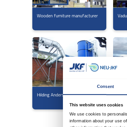
Wooden furniture manufacturer
Vadu
Consent
Hilding Anders
Voss
This website uses cookies
We use cookies to personalis
information about your use of