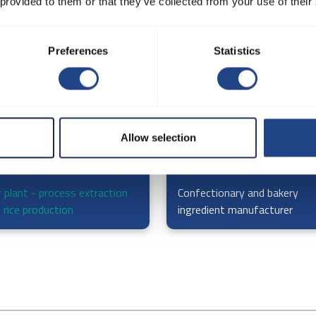
 provided to them or that they’ve collected from your use of their
Preferences
Statistics
Allow selection
r plant - process extraction
Confectionary and bakery
 rice production
ingredient manufacturer