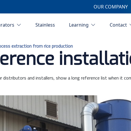
OUR COMPANY
urators
Stainless
Learning
Contact
rocess extraction from rice production
erence installat
r distributors and installers, show a long reference list when it co